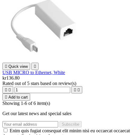

Quick view

USB MICRO to Ethernet, White
kr136.80
Rated
out of 5 stars based on
review(s)





Add to cart
Showing 1-6 of 6 item(s)
Get our latest news and special sales
Enim quis fugiat consequat elit minim nisi eu occaecat occaecat