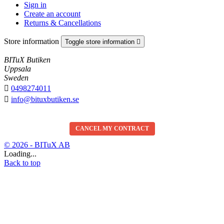
Sign in
Create an account
Returns & Cancellations
Store information
Toggle store information

BITuX Butiken
Uppsala
Sweden

0498274011

info@bituxbutiken.se
CANCEL MY CONTRACT
© 2026 - BITuX AB
Loading...
Back to top