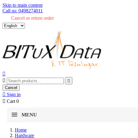
Skip to main content
Call us: 0498274011
Cancel or return order



Cancel

Sign in

Cart
0
MENU
Home
Hardware