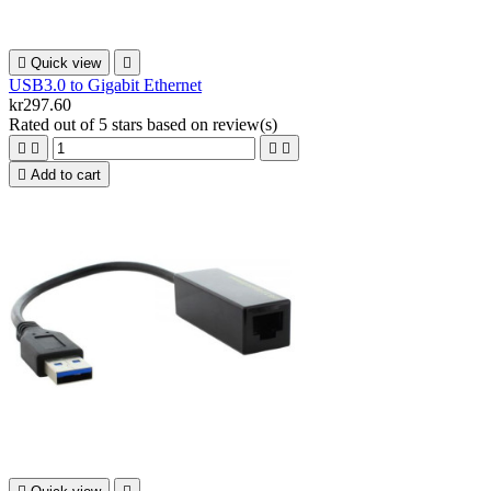

Quick view

USB3.0 to Gigabit Ethernet
kr297.60
Rated
out of 5 stars based on
review(s)





Add to cart