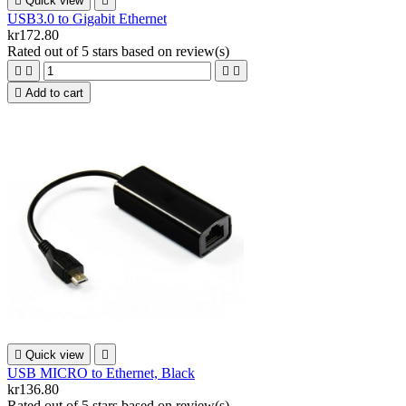

Quick view

USB3.0 to Gigabit Ethernet
kr172.80
Rated
out of 5 stars based on
review(s)





Add to cart

Quick view

USB MICRO to Ethernet, Black
kr136.80
Rated
out of 5 stars based on
review(s)