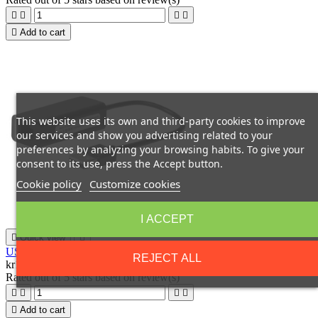





Add to cart
This website uses its own and third-party cookies to improve
our services and show you advertising related to your
preferences by analyzing your browsing habits. To give your
consent to its use, press the Accept button.
Cookie policy
Customize cookies
I ACCEPT

Quick view

USB2.0 to Ethernet, Black
REJECT ALL
kr122.20
Rated
out of 5 stars based on
review(s)





Add to cart