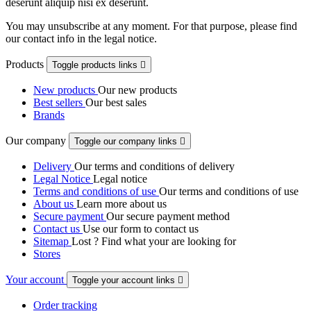
deserunt aliquip nisi ex deserunt.
You may unsubscribe at any moment. For that purpose, please find
our contact info in the legal notice.
Products
Toggle products links

New products
Our new products
Best sellers
Our best sales
Brands
Our company
Toggle our company links

Delivery
Our terms and conditions of delivery
Legal Notice
Legal notice
Terms and conditions of use
Our terms and conditions of use
About us
Learn more about us
Secure payment
Our secure payment method
Contact us
Use our form to contact us
Sitemap
Lost ? Find what your are looking for
Stores
Your account
Toggle your account links

Order tracking