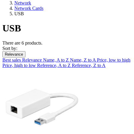
Network
Network Cards
USB
USB
There are 6 products.
Sort by:
Relevance
Best sales
Relevance
Name, A to Z
Name, Z to A
Price, low to high
Price, high to low
Reference, A to Z
Reference, Z to A