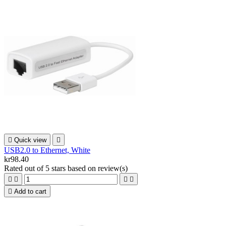

Quick view

USB2.0 to Ethernet, White
kr98.40
Rated
out of 5 stars based on
review(s)





Add to cart